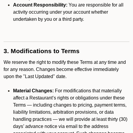
Account Responsibility:
You are responsible for all
activity occurring under your account whether
undertaken by you or a third party.
3. Modifications to Terms
We reserve the right to modify these Terms at any time and
for any reason. Changes become effective immediately
upon the "Last Updated" date.
Material Changes:
For modifications that materially
affect a Restaurant’s rights or obligations under these
Terms — including changes to pricing, payment terms,
liability limitations, arbitration provisions, or data
handling practices — we will provide at least thirty (30)
days’ advance notice via email to the address