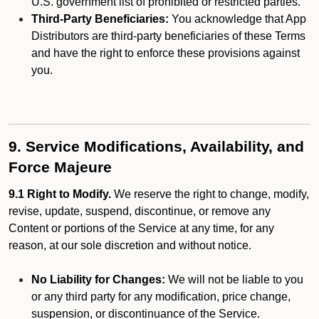
U.S. government list of prohibited or restricted parties.
Third-Party Beneficiaries:
You acknowledge that App
Distributors are third-party beneficiaries of these Terms
and have the right to enforce these provisions against
you.
9. Service Modifications, Availability, and
Force Majeure
9.1 Right to Modify.
We reserve the right to change, modify,
revise, update, suspend, discontinue, or remove any
Content or portions of the Service at any time, for any
reason, at our sole discretion and without notice.
No Liability for Changes:
We will not be liable to you
or any third party for any modification, price change,
suspension, or discontinuance of the Service.