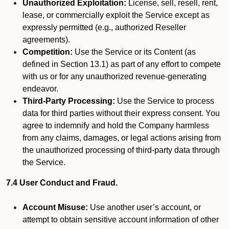
Unauthorized Exploitation:
License, sell, resell, rent,
lease, or commercially exploit the Service except as
expressly permitted (e.g., authorized Reseller
agreements).
Competition:
Use the Service or its Content (as
defined in Section 13.1) as part of any effort to compete
with us or for any unauthorized revenue-generating
endeavor.
Third-Party Processing:
Use the Service to process
data for third parties without their express consent. You
agree to indemnify and hold the Company harmless
from any claims, damages, or legal actions arising from
the unauthorized processing of third-party data through
the Service.
7.4 User Conduct and Fraud.
Account Misuse:
Use another user’s account, or
attempt to obtain sensitive account information of other