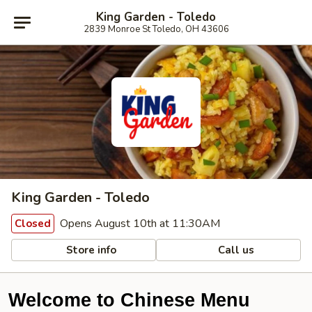
King Garden - Toledo
2839 Monroe St Toledo, OH 43606
King Garden - Toledo
Opens August 10th at 11:30AM
Closed
Store info
Call us
Welcome to Chinese Menu