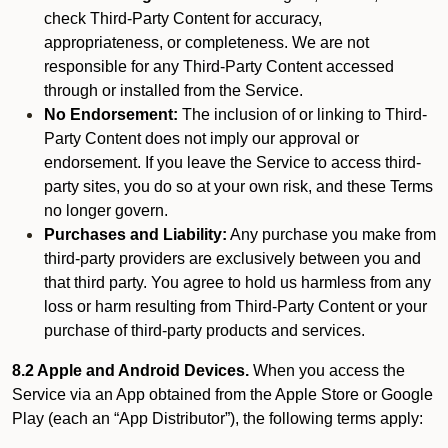
check Third-Party Content for accuracy,
appropriateness, or completeness. We are not
responsible for any Third-Party Content accessed
through or installed from the Service.
No Endorsement:
The inclusion of or linking to Third-
Party Content does not imply our approval or
endorsement. If you leave the Service to access third-
party sites, you do so at your own risk, and these Terms
no longer govern.
Purchases and Liability:
Any purchase you make from
third-party providers are exclusively between you and
that third party. You agree to hold us harmless from any
loss or harm resulting from Third-Party Content or your
purchase of third-party products and services.
8.2 Apple and Android Devices.
When you access the
Service via an App obtained from the Apple Store or Google
Play (each an “App Distributor”), the following terms apply: