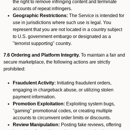
the right to remove infringing content and terminate
accounts of repeat infringers.
Geographic Restrictions:
The Service is intended for
use in jurisdictions where such use is legal. You
represent that you are not located in a country subject
to U.S. government embargo or designated as a
"terrorist supporting" country.
7.6 Ordering and Platform Integrity.
To maintain a fair and
secure marketplace, the following actions are strictly
prohibited:
Fraudulent Activity:
Initiating fraudulent orders,
engaging in chargeback abuse, or utilizing stolen
payment information.
Promotion Exploitation:
Exploiting system bugs,
"gaming" promotional codes, or creating multiple
accounts to circumvent order limits or discounts.
Review Manipulation:
Posting fake reviews, offering