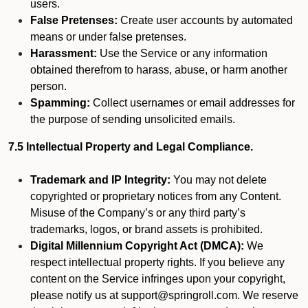
users.
False Pretenses:
Create user accounts by automated
means or under false pretenses.
Harassment:
Use the Service or any information
obtained therefrom to harass, abuse, or harm another
person.
Spamming:
Collect usernames or email addresses for
the purpose of sending unsolicited emails.
7.5 Intellectual Property and Legal Compliance.
Trademark and IP Integrity:
You may not delete
copyrighted or proprietary notices from any Content.
Misuse of the Company’s or any third party’s
trademarks, logos, or brand assets is prohibited.
Digital Millennium Copyright Act (DMCA):
We
respect intellectual property rights. If you believe any
content on the Service infringes upon your copyright,
please notify us at support@springroll.com. We reserve