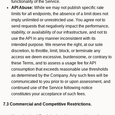
functionality of the Service.
API Abuse:
While we may not publish specific rate
limits for all endpoints, the absence of a limit does not
imply unlimited or unrestricted use. You agree not to
send requests that negatively impact the performance,
stability, or availability of our infrastructure, and not to
use the API in any manner inconsistent with its
intended purpose. We reserve the right, at our sole
discretion, to throttle, limit, block, or terminate any
access we deem excessive, burdensome, or contrary to
these Terms, and to assess a usage fee for API
consumption that exceeds reasonable use thresholds
as determined by the Company. Any such fees will be
communicated to you prior to or upon assessment, and
continued use of the Service following notice
constitutes your acceptance of such fees.
7.3 Commercial and Competitive Restrictions.