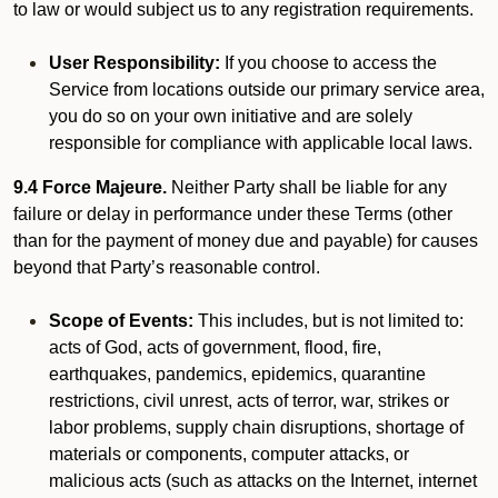
to law or would subject us to any registration requirements.
User Responsibility:
If you choose to access the
Service from locations outside our primary service area,
you do so on your own initiative and are solely
responsible for compliance with applicable local laws.
9.4 Force Majeure.
Neither Party shall be liable for any
failure or delay in performance under these Terms (other
than for the payment of money due and payable) for causes
beyond that Party’s reasonable control.
Scope of Events:
This includes, but is not limited to:
acts of God, acts of government, flood, fire,
earthquakes, pandemics, epidemics, quarantine
restrictions, civil unrest, acts of terror, war, strikes or
labor problems, supply chain disruptions, shortage of
materials or components, computer attacks, or
malicious acts (such as attacks on the Internet, internet