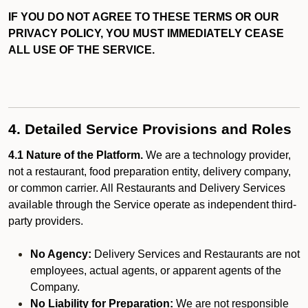
IF YOU DO NOT AGREE TO THESE TERMS OR OUR
PRIVACY POLICY, YOU MUST IMMEDIATELY CEASE
ALL USE OF THE SERVICE.
4. Detailed Service Provisions and Roles
4.1 Nature of the Platform.
We are a technology provider,
not a restaurant, food preparation entity, delivery company,
or common carrier. All Restaurants and Delivery Services
available through the Service operate as independent third-
party providers.
No Agency:
Delivery Services and Restaurants are not
employees, actual agents, or apparent agents of the
Company.
No Liability for Preparation:
We are not responsible