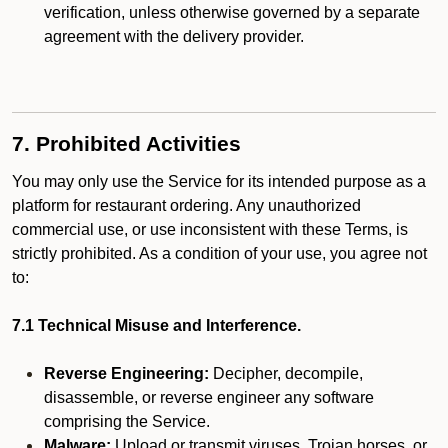
verification, unless otherwise governed by a separate
agreement with the delivery provider.
7. Prohibited Activities
You may only use the Service for its intended purpose as a
platform for restaurant ordering. Any unauthorized
commercial use, or use inconsistent with these Terms, is
strictly prohibited. As a condition of your use, you agree not
to:
7.1 Technical Misuse and Interference.
Reverse Engineering:
Decipher, decompile,
disassemble, or reverse engineer any software
comprising the Service.
Malware:
Upload or transmit viruses, Trojan horses, or