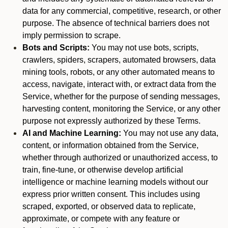
data for any commercial, competitive, research, or other
purpose. The absence of technical barriers does not
imply permission to scrape.
Bots and Scripts:
You may not use bots, scripts,
crawlers, spiders, scrapers, automated browsers, data
mining tools, robots, or any other automated means to
access, navigate, interact with, or extract data from the
Service, whether for the purpose of sending messages,
harvesting content, monitoring the Service, or any other
purpose not expressly authorized by these Terms.
AI and Machine Learning:
You may not use any data,
content, or information obtained from the Service,
whether through authorized or unauthorized access, to
train, fine-tune, or otherwise develop artificial
intelligence or machine learning models without our
express prior written consent. This includes using
scraped, exported, or observed data to replicate,
approximate, or compete with any feature or