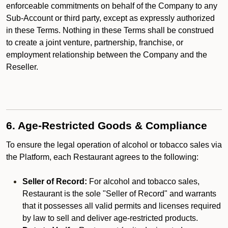
enforceable commitments on behalf of the Company to any
Sub-Account or third party, except as expressly authorized
in these Terms. Nothing in these Terms shall be construed
to create a joint venture, partnership, franchise, or
employment relationship between the Company and the
Reseller.
6. Age-Restricted Goods & Compliance
To ensure the legal operation of alcohol or tobacco sales via
the Platform, each Restaurant agrees to the following:
Seller of Record:
For alcohol and tobacco sales,
Restaurant is the sole "Seller of Record" and warrants
that it possesses all valid permits and licenses required
by law to sell and deliver age-restricted products.