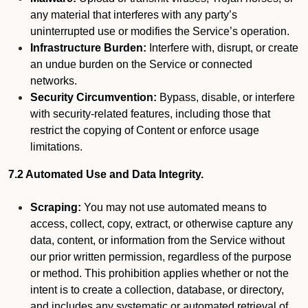
any material that interferes with any party’s
uninterrupted use or modifies the Service’s operation.
Infrastructure Burden:
Interfere with, disrupt, or create
an undue burden on the Service or connected
networks.
Security Circumvention:
Bypass, disable, or interfere
with security-related features, including those that
restrict the copying of Content or enforce usage
limitations.
7.2 Automated Use and Data Integrity.
Scraping:
You may not use automated means to
access, collect, copy, extract, or otherwise capture any
data, content, or information from the Service without
our prior written permission, regardless of the purpose
or method. This prohibition applies whether or not the
intent is to create a collection, database, or directory,
and includes any systematic or automated retrieval of