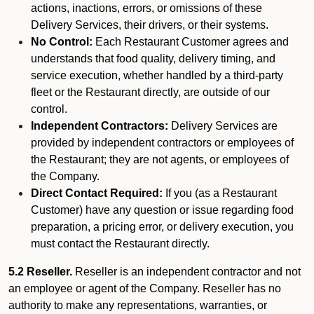
actions, inactions, errors, or omissions of these
Delivery Services, their drivers, or their systems.
No Control:
Each Restaurant Customer agrees and
understands that food quality, delivery timing, and
service execution, whether handled by a third-party
fleet or the Restaurant directly, are outside of our
control.
Independent Contractors:
Delivery Services are
provided by independent contractors or employees of
the Restaurant; they are not agents, or employees of
the Company.
Direct Contact Required:
If you (as a Restaurant
Customer) have any question or issue regarding food
preparation, a pricing error, or delivery execution, you
must contact the Restaurant directly.
5.2 Reseller.
Reseller is an independent contractor and not
an employee or agent of the Company. Reseller has no
authority to make any representations, warranties, or