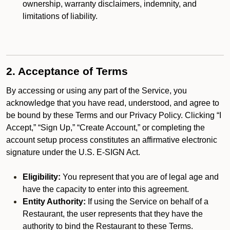
ownership, warranty disclaimers, indemnity, and
limitations of liability.
2. Acceptance of Terms
By accessing or using any part of the Service, you
acknowledge that you have read, understood, and agree to
be bound by these Terms and our Privacy Policy. Clicking “I
Accept,” “Sign Up,” “Create Account,” or completing the
account setup process constitutes an affirmative electronic
signature under the U.S. E-SIGN Act.
Eligibility:
You represent that you are of legal age and
have the capacity to enter into this agreement.
Entity Authority:
If using the Service on behalf of a
Restaurant, the user represents that they have the
authority to bind the Restaurant to these Terms.