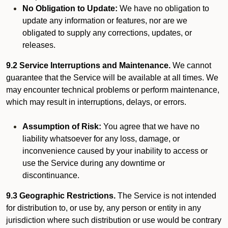
No Obligation to Update:
We have no obligation to
update any information or features, nor are we
obligated to supply any corrections, updates, or
releases.
9.2 Service Interruptions and Maintenance.
We cannot
guarantee that the Service will be available at all times. We
may encounter technical problems or perform maintenance,
which may result in interruptions, delays, or errors.
Assumption of Risk:
You agree that we have no
liability whatsoever for any loss, damage, or
inconvenience caused by your inability to access or
use the Service during any downtime or
discontinuance.
9.3 Geographic Restrictions.
The Service is not intended
for distribution to, or use by, any person or entity in any
jurisdiction where such distribution or use would be contrary