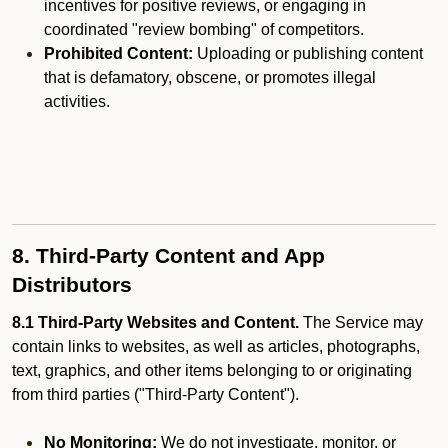
incentives for positive reviews, or engaging in
coordinated "review bombing" of competitors.
Prohibited Content:
Uploading or publishing content
that is defamatory, obscene, or promotes illegal
activities.
8. Third-Party Content and App
Distributors
8.1 Third-Party Websites and Content.
The Service may
contain links to websites, as well as articles, photographs,
text, graphics, and other items belonging to or originating
from third parties ("Third-Party Content").
No Monitoring:
We do not investigate, monitor, or