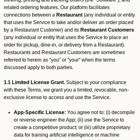
related ordering features. Our platform facilitates
connections between a
Restaurant
(any individual or entity
that uses the Service to take and/or deliver an order placed
by a Restaurant Customer)
and its
Restaurant Customers
(any individual or entity that uses the Service to place an
order for pickup, dine-in, or delivery from a Restaurant).
Restaurants and Restaurant Customers are sometimes
referred to herein as “you” or “your” when the terms
discussed apply to both parties.
1.1 Limited License Grant.
Subject to your compliance
with these Terms, we grant you a limited, revocable, non-
exclusive license to access and use the Service.
App-Specific License:
You agree not to: (i) decompile
or reverse engineer the App; (ii) use the Service to
create a competitive product; or (iii) utilize proprietary
data for training artificial intelligence or machine