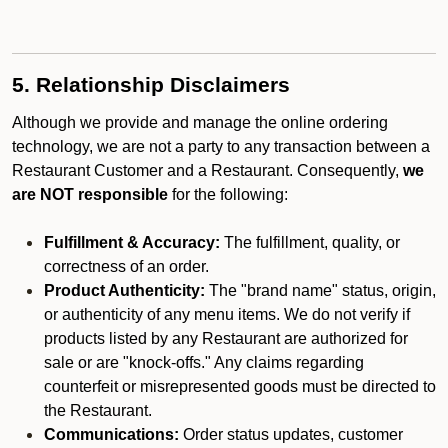
5. Relationship Disclaimers
Although we provide and manage the online ordering
technology, we are not a party to any transaction between a
Restaurant Customer and a Restaurant. Consequently,
we
are NOT responsible
for the following:
Fulfillment & Accuracy:
The fulfillment, quality, or
correctness of an order.
Product Authenticity:
The "brand name" status, origin,
or authenticity of any menu items. We do not verify if
products listed by any Restaurant are authorized for
sale or are "knock-offs." Any claims regarding
counterfeit or misrepresented goods must be directed to
the Restaurant.
Communications:
Order status updates, customer