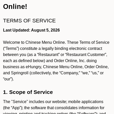
Online!
TERMS OF SERVICE
Last Updated: August 5, 2026
Welcome to Chinese Menu Online. These Terms of Service
(“Terms”) constitute a legally binding electronic contract
between you (as a “Restaurant” or “Restaurant Customer”,
each as defined below) and Order Online, Inc. doing
business as eHungry, Chinese Menu Online, Order Online,
and Springroll (collectively, the “Company,” “we,” “us,” or
“our”).
1. Scope of Service
The "Service" includes our website; mobile applications
(the “App”); the software that consolidates information for
viewing, printing and tracking orders (the “Software”); and