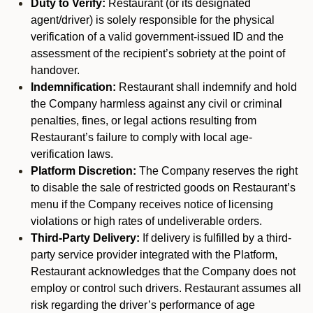
Duty to Verify:
Restaurant (or its designated
agent/driver) is solely responsible for the physical
verification of a valid government-issued ID and the
assessment of the recipient’s sobriety at the point of
handover.
Indemnification:
Restaurant shall indemnify and hold
the Company harmless against any civil or criminal
penalties, fines, or legal actions resulting from
Restaurant’s failure to comply with local age-
verification laws.
Platform Discretion:
The Company reserves the right
to disable the sale of restricted goods on Restaurant’s
menu if the Company receives notice of licensing
violations or high rates of undeliverable orders.
Third-Party Delivery:
If delivery is fulfilled by a third-
party service provider integrated with the Platform,
Restaurant acknowledges that the Company does not
employ or control such drivers. Restaurant assumes all
risk regarding the driver’s performance of age