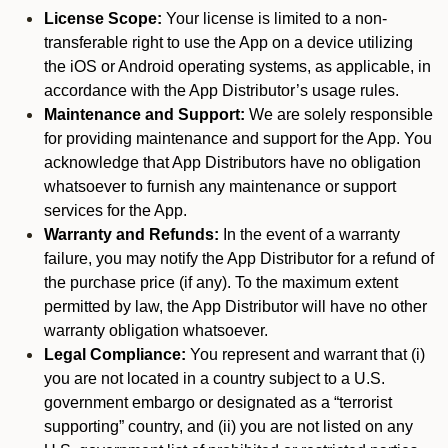
License Scope:
Your license is limited to a non-
transferable right to use the App on a device utilizing
the iOS or Android operating systems, as applicable, in
accordance with the App Distributor’s usage rules.
Maintenance and Support:
We are solely responsible
for providing maintenance and support for the App. You
acknowledge that App Distributors have no obligation
whatsoever to furnish any maintenance or support
services for the App.
Warranty and Refunds:
In the event of a warranty
failure, you may notify the App Distributor for a refund of
the purchase price (if any). To the maximum extent
permitted by law, the App Distributor will have no other
warranty obligation whatsoever.
Legal Compliance:
You represent and warrant that (i)
you are not located in a country subject to a U.S.
government embargo or designated as a “terrorist
supporting” country, and (ii) you are not listed on any