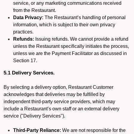
service, or any marketing communications received
from the Restaurant.
Data Privacy:
The Restaurant’s handling of personal
information, which is subject to their own privacy
practices.
Refunds:
Issuing refunds. We cannot provide a refund
unless the Restaurant specifically initiates the process,
unless we are the Payment Facilitator as discussed in
Section 17.
5.1 Delivery Services.
By selecting a delivery option, Restaurant Customer
acknowledges that deliveries may be fulfilled by
independent third-party service providers, which may
include a Restaurant’s own staff or an external delivery
service ("Delivery Services").
Third-Party Reliance:
We are not responsible for the