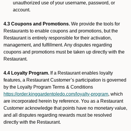
unauthorized use of your username, password, or
account.
4.3 Coupons and Promotions.
We provide the tools for
Restaurants to enable coupons and promotions, but the
Restaurant is entirely responsible for their activation,
management, and fulfillment. Any disputes regarding
coupons and promotions must be taken up directly with the
Restaurant.
4.4 Loyalty Program.
If a Restaurant enables loyalty
features, a Restaurant Customer’s participation is governed
by the Loyalty Program Terms & Conditions
https://order.kinggardentoledo.com/loyalty-program
, which
are incorporated herein by reference. You as a Restaurant
Customer acknowledge that points have no monetary value,
and all disputes regarding rewards must be resolved
directly with the Restaurant.