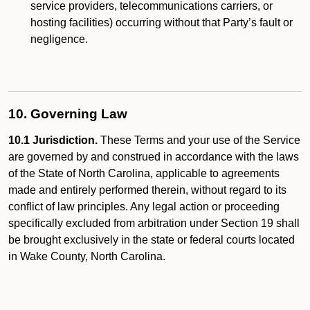
service providers, telecommunications carriers, or
hosting facilities) occurring without that Party’s fault or
negligence.
10. Governing Law
10.1 Jurisdiction.
These Terms and your use of the Service
are governed by and construed in accordance with the laws
of the State of North Carolina, applicable to agreements
made and entirely performed therein, without regard to its
conflict of law principles. Any legal action or proceeding
specifically excluded from arbitration under Section 19 shall
be brought exclusively in the state or federal courts located
in Wake County, North Carolina.