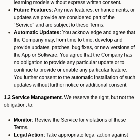
learning models without express written consent.
Future Features:
Any new features, enhancements, or
updates we provide are considered part of the
"Service" and are subject to these Terms.
Automatic Updates:
You acknowledge and agree that
the Company may, from time to time, develop and
provide updates, patches, bug fixes, or new versions of
the App or Software. You agree that the Company has
no obligation to provide any particular update or to
continue to provide or enable any particular feature.
You further consent to the automatic installation of such
updates without further notice or additional consent.
1.2 Service Management.
We reserve the right, but not the
obligation, to:
Monitor:
Review the Service for violations of these
Terms.
Legal Action:
Take appropriate legal action against