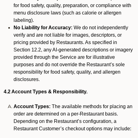
for food safety, quality, preparation, or compliance with
menu disclosure laws (such as calorie or allergen
labeling).
No Liability for Accuracy:
We do not independently
verify and are not liable for images, descriptors, or
pricing provided by Restaurants. As specified in
Section 12.2, any AI-generated descriptions or imagery
provided through the Service are for illustrative
purposes and do not override the Restaurant’s sole
responsibility for food safety, quality, and allergen
disclosures.
4.2 Account Types & Responsibility.
Account Types:
The available methods for placing an
order are determined on a per-Restaurant basis.
Depending on the Restaurant’s configuration, a
Restaurant Customer’s checkout options may include: