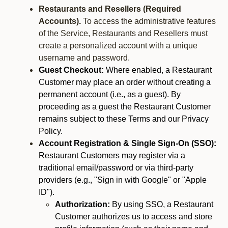
Restaurants and Resellers (Required
Accounts).
To access the administrative features
of the Service, Restaurants and Resellers must
create a personalized account with a unique
username and password.
Guest Checkout:
Where enabled, a Restaurant
Customer may place an order without creating a
permanent account (i.e., as a guest). By
proceeding as a guest the Restaurant Customer
remains subject to these Terms and our Privacy
Policy.
Account Registration & Single Sign-On (SSO):
Restaurant Customers may register via a
traditional email/password or via third-party
providers (e.g., "Sign in with Google" or "Apple
ID").
Authorization:
By using SSO, a Restaurant
Customer authorizes us to access and store