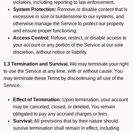
violators, including reporting to law enforcement.
System Protection:
Remove or disable content that is
excessive in size or burdensome to our systems, and
otherwise manage the Service to protect our property
and ensure proper functioning.
Access Control:
Refuse, restrict, or disable access to
your account or any portion of the Service at our sole
discretion, without notice or liability.
1.3 Termination and Survival.
We may terminate your right
to use the Service at any time, with or without cause. You
may terminate these Terms by discontinuing all use of the
Service.
Effect of Termination:
Upon termination, your account
may be canceled, closed, or deleted. You remain
obligated to pay any accrued charges or fees.
Survival:
All provisions that by their nature should
survive termination shall remain in effect, including