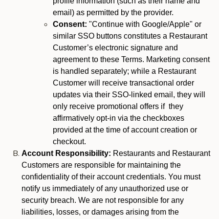
profile information (such as their name and
email) as permitted by the provider.
Consent:
"Continue with Google/Apple" or
similar SSO buttons constitutes a Restaurant
Customer’s electronic signature and
agreement to these Terms. Marketing consent
is handled separately; while a Restaurant
Customer will receive transactional order
updates via their SSO-linked email, they will
only receive promotional offers if they
affirmatively opt-in via the checkboxes
provided at the time of account creation or
checkout.
Account Responsibility:
Restaurants and Restaurant
Customers are responsible for maintaining the
confidentiality of their account credentials. You must
notify us immediately of any unauthorized use or
security breach. We are not responsible for any
liabilities, losses, or damages arising from the