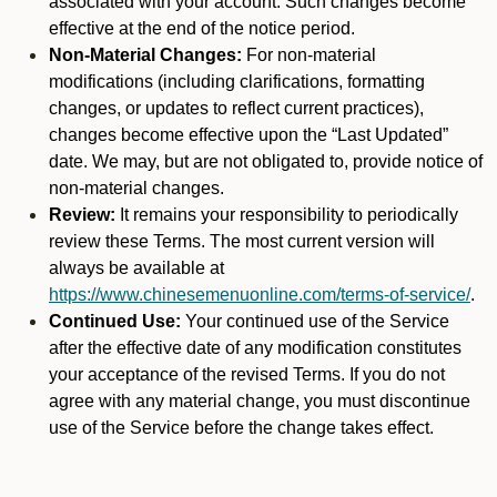
associated with your account. Such changes become
effective at the end of the notice period.
Non-Material Changes:
For non-material
modifications (including clarifications, formatting
changes, or updates to reflect current practices),
changes become effective upon the “Last Updated”
date. We may, but are not obligated to, provide notice of
non-material changes.
Review:
It remains your responsibility to periodically
review these Terms. The most current version will
always be available at
https://www.chinesemenuonline.com/terms-of-service/
.
Continued Use:
Your continued use of the Service
after the effective date of any modification constitutes
your acceptance of the revised Terms. If you do not
agree with any material change, you must discontinue
use of the Service before the change takes effect.