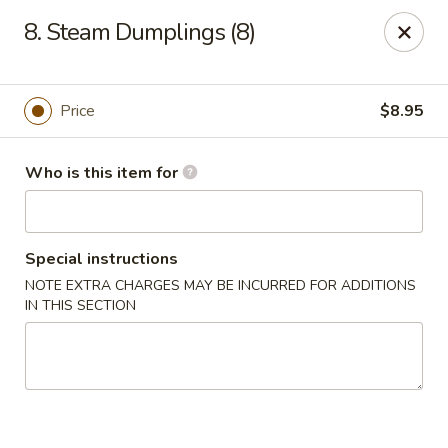
King Garden - Toledo
8. Steam Dumplings (8)
2839 Monroe St Toledo, OH 43606
Pick up
ASAP
Price
$8.95
Who is this item for
Special instructions
NOTE EXTRA CHARGES MAY BE INCURRED FOR ADDITIONS
IN THIS SECTION
King Garden - Toledo
11:30AM - 9:30PM
Open
Store info
Call us