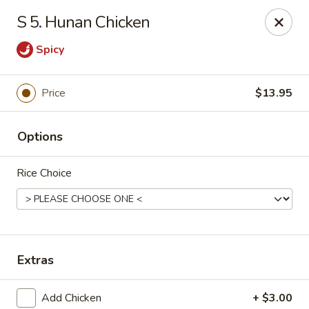
King Garden - Toledo
S 5. Hunan Chicken
2839 Monroe St Toledo, OH 43606
Spicy
Pick up
Select Time
Price
$13.95
Options
Rice Choice
King Garden - Toledo
Extras
Opens Friday at 11:30AM
Closed
Store info
Call us
Add Chicken
+ $3.00