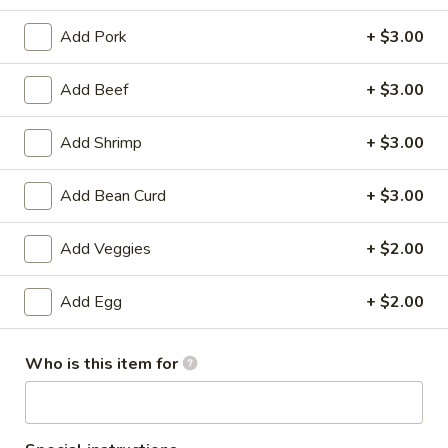
Chef's Specialties
Add Pork
+ $3.00
Please note: requests for additional items or special
Add Beef
+ $3.00
preparation may incur an
extra charge
not calculated on your
online order.
Add Shrimp
+ $3.00
Specialties
Add Bean Curd
+ $3.00
Fried
Fried Chicken Drum Sticks (3)
Chicken
Add Veggies
+ $2.00
Drum
Plain:
$3.95
Sticks
w. French Fries:
$6.95
Add Egg
+ $2.00
(3)
w. White Rice & Gravy:
$6.95
w. Fried Rice:
$8.95
Who is this item for
w. Beef Fried Rice:
$10.95
w. Shrimp Fried Rice:
$10.95
Fried