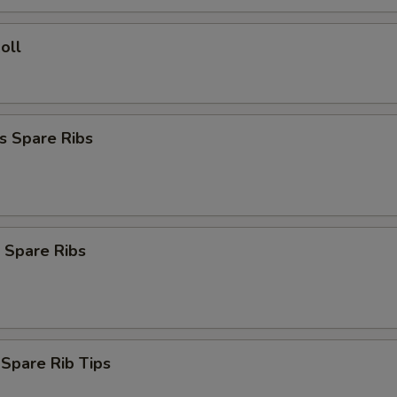
oll
s Spare Ribs
 Spare Ribs
 Spare Rib Tips