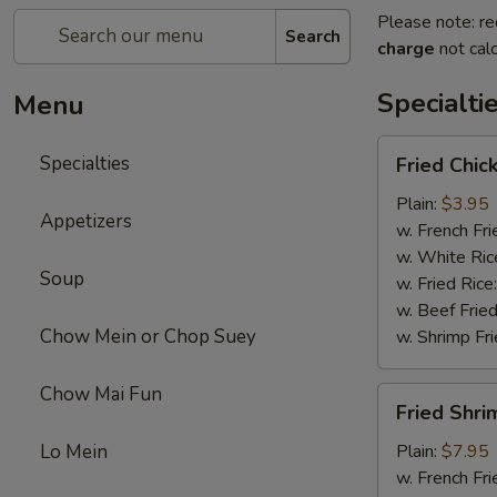
Please note: re
Search
charge
not calc
Specialti
Menu
Fried
Specialties
Fried Chic
Chicken
Drum
Plain:
$3.95
Appetizers
Sticks
w. French Fri
(3)
w. White Ric
Soup
w. Fried Rice
w. Beef Fried
Chow Mein or Chop Suey
w. Shrimp Fri
Chow Mai Fun
Fried
Fried Shri
Shrimp
Lo Mein
Plain:
$7.95
w. French Fri