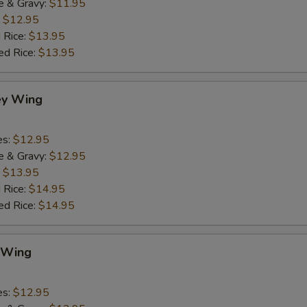
e & Gravy:
$11.95
:
$12.95
 Rice:
$13.95
ed Rice:
$13.95
ey Wing
es:
$12.95
e & Gravy:
$12.95
:
$13.95
 Rice:
$14.95
ed Rice:
$14.95
 Wing
es:
$12.95