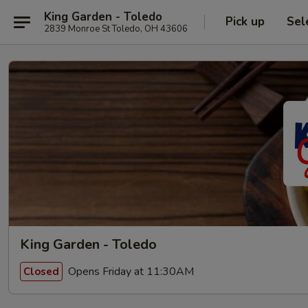
King Garden - Toledo
Pick up
Sel
2839 Monroe St Toledo, OH 43606
King Garden - Toledo
Opens Friday at 11:30AM
Closed