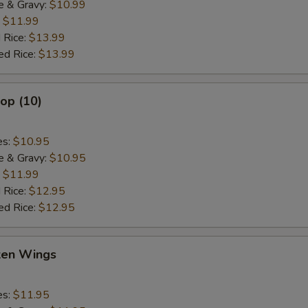
e & Gravy:
$10.99
:
$11.99
 Rice:
$13.99
ed Rice:
$13.99
lop (10)
es:
$10.95
e & Gravy:
$10.95
:
$11.99
 Rice:
$12.95
ed Rice:
$12.95
cken Wings
es:
$11.95