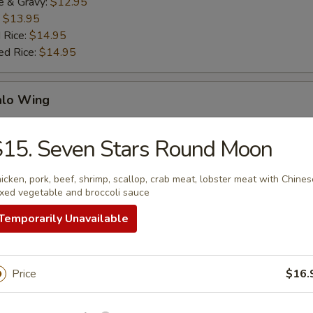
e & Gravy:
$12.95
:
$13.95
 Rice:
$14.95
ed Rice:
$14.95
alo Wing
es:
$11.95
15. Seven Stars Round Moon
e & Gravy:
$11.95
:
$13.95
icken, pork, beef, shrimp, scallop, crab meat, lobster meat with Chines
 Rice:
$14.95
xed vegetable and broccoli sauce
Temporarily Unavailable
ken Gizzard
Price
$16.
es:
$10.95