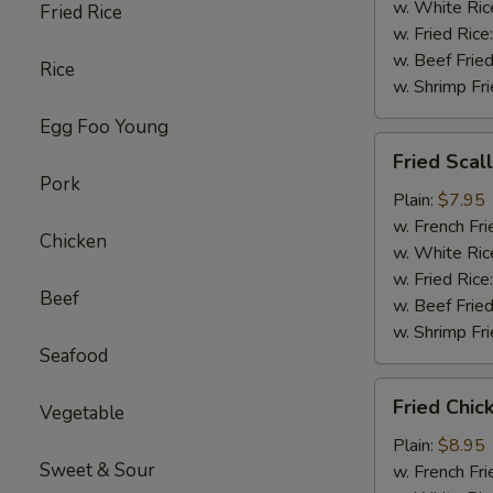
w. White Ric
Fried Rice
w. Fried Rice
w. Beef Fried
Rice
w. Shrimp Fri
Egg Foo Young
Fried
Fried Scal
Scallop
Pork
(10)
Plain:
$7.95
w. French Fri
Chicken
w. White Ric
w. Fried Rice
Beef
w. Beef Fried
w. Shrimp Fri
Seafood
Fried
Fried Chi
Vegetable
Chicken
Wings
Plain:
$8.95
Sweet & Sour
w. French Fri