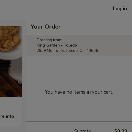
Log in
Your Order
Ordering from:
King Garden - Toledo
2839 Monroe St Toledo, OH 43606
You have no items in your cart.
re info
Subtotal
$0.00