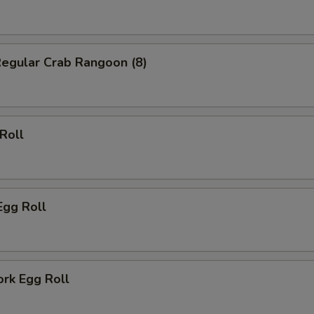
Regular Crab Rangoon (8)
 Roll
Egg Roll
ork Egg Roll