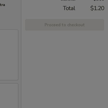
tra
Total
$1.20
Proceed to checkout