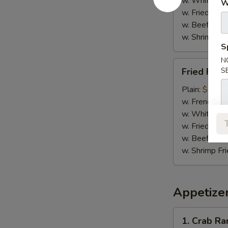
w. White Ric
W
w. Fried Rice
w. Beef Fried
w. Shrimp Fri
S
N
Fried
Fried Fish 
S
Fish
(2)
Plain:
$7.95
w. French Fri
w. White Ric
w. Fried Rice
w. Beef Fried
w. Shrimp Fri
Appetize
1.
1. Crab R
Crab