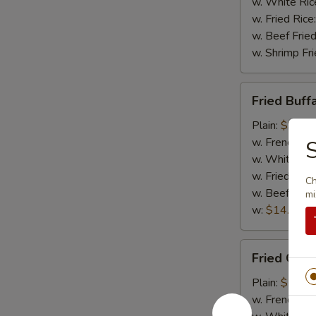
w. White Ric
w. Fried Rice
w. Beef Fried
w. Shrimp Fri
Fried
Fried Buff
Buffalo
Wing
Plain:
$9.95
w. French Fri
S
w. White Ric
w. Fried Rice
Ch
w. Beef Fried
mi
w:
$14.95
Fried
Fried Chic
Chicken
Gizzard
Plain:
$7.95
w. French Fri