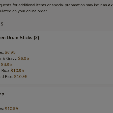
quests for additional items or special preparation may incur an
ex
ulated on your online order.
es
ken Drum Sticks (3)
es:
$6.95
e & Gravy:
$6.95
:
$8.95
 Rice:
$10.95
ed Rice:
$10.95
mp
es:
$10.99