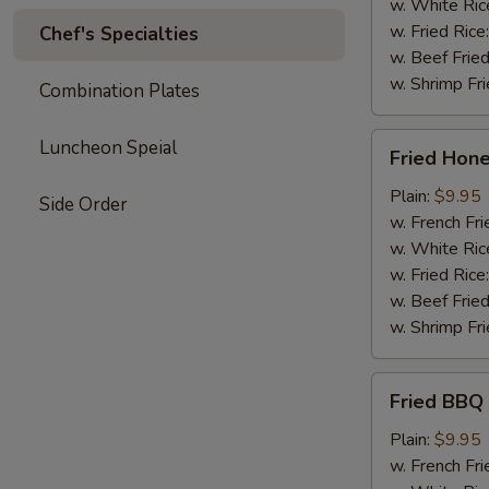
w. White Ric
w. Fried Rice
Chef's Specialties
w. Beef Fried
w. Shrimp Fri
Combination Plates
Fried
Luncheon Speial
Fried Hon
Honey
Wing
Plain:
$9.95
Side Order
w. French Fri
w. White Ric
w. Fried Rice
w. Beef Fried
w. Shrimp Fri
Fried
Fried BBQ
BBQ
Wing
Plain:
$9.95
w. French Fri