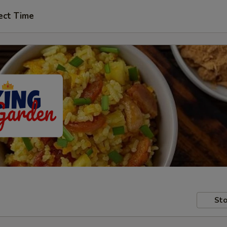
ect Time
Sto