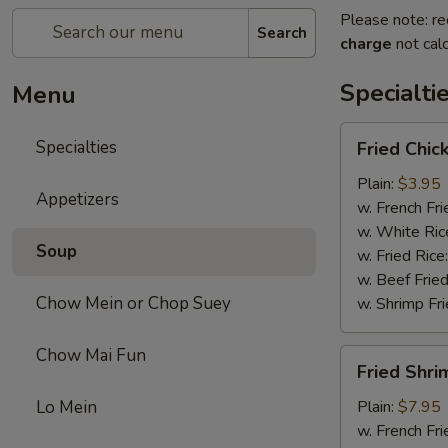
Please note: re
Search
charge
not calc
Specialti
Menu
Fried
Specialties
Fried Chic
Chicken
Drum
Plain:
$3.95
Appetizers
Sticks
w. French Fri
(3)
w. White Ric
Soup
w. Fried Rice
w. Beef Fried
Chow Mein or Chop Suey
w. Shrimp Fri
Chow Mai Fun
Fried
Fried Shri
Shrimp
Lo Mein
Plain:
$7.95
w. French Fri