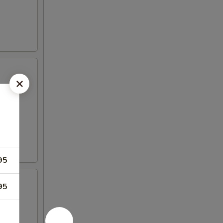
95
95