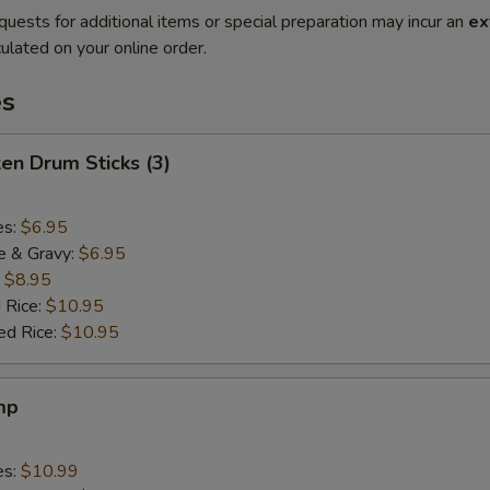
quests for additional items or special preparation may incur an
ex
ulated on your online order.
es
ken Drum Sticks (3)
es:
$6.95
e & Gravy:
$6.95
:
$8.95
 Rice:
$10.95
ed Rice:
$10.95
mp
es:
$10.99