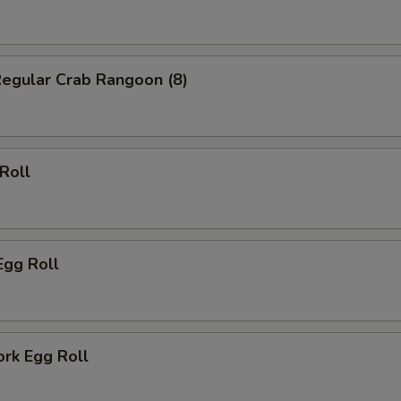
Regular Crab Rangoon (8)
 Roll
Egg Roll
ork Egg Roll