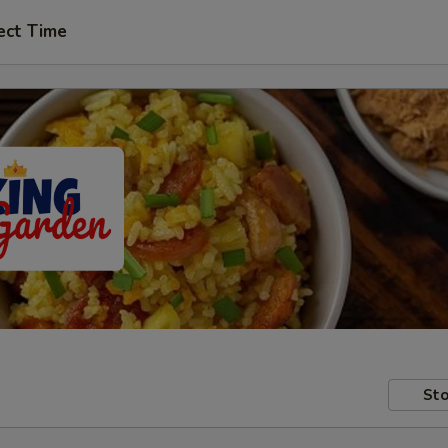
ect Time
Sto