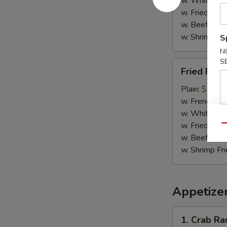
w. White Ric
w. Fried Rice
w. Beef Fried
w. Shrimp Fri
S
N
S
Fried
Fried Fish 
Fish
(2)
Plain:
$7.95
w. French Fri
w. White Ric
w. Fried Rice
Qu
w. Beef Fried
w. Shrimp Fri
Appetize
1.
1. Crab R
Crab