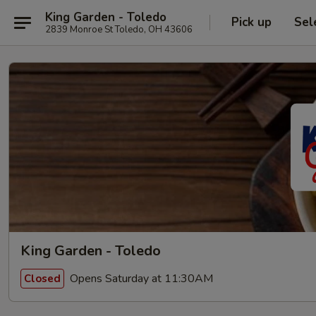
King Garden - Toledo
Pick up
Sel
2839 Monroe St Toledo, OH 43606
King Garden - Toledo
Opens Saturday at 11:30AM
Closed