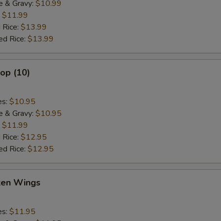
e & Gravy:
$10.99
:
$11.99
 Rice:
$13.99
ed Rice:
$13.99
lop (10)
es:
$10.95
e & Gravy:
$10.95
:
$11.99
 Rice:
$12.95
ed Rice:
$12.95
cken Wings
es:
$11.95