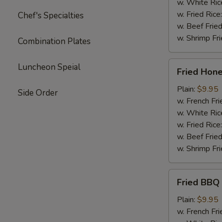
w. White Ric
w. Fried Rice
Chef's Specialties
w. Beef Fried
w. Shrimp Fri
Combination Plates
Fried
Luncheon Speial
Fried Hon
Honey
Wing
Plain:
$9.95
Side Order
w. French Fri
w. White Ric
w. Fried Rice
w. Beef Fried
w. Shrimp Fri
Fried
Fried BBQ
BBQ
Wing
Plain:
$9.95
w. French Fri