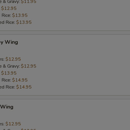
e & Gravy:
$11.95
:
$12.95
 Rice:
$13.95
ed Rice:
$13.95
ey Wing
es:
$12.95
e & Gravy:
$12.95
:
$13.95
 Rice:
$14.95
ed Rice:
$14.95
 Wing
es:
$12.95