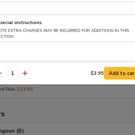
e & Gravy:
$10.95
:
$11.95
 Rice:
$13.95
ed Rice:
$13.96
pecial instructions
OTE EXTRA CHARGES MAY BE INCURRED FOR ADDITIONS IN THIS
ECTION
(2)
es:
$11.96
e & Gravy:
$11.95
Add to car
$3.95
:
$12.95
antity
 Rice:
$14.96
ed Rice:
$13.95
rs
angoon (8）