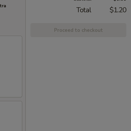
tra
Total
$1.20
Proceed to checkout