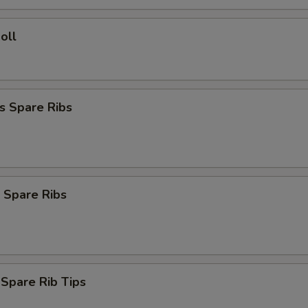
oll
s Spare Ribs
 Spare Ribs
 Spare Rib Tips