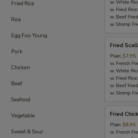
w. White Ric
Fried Rice
w. Fried Rice
w. Beef Fried
Rice
w. Shrimp Fri
Egg Foo Young
Fried
Fried Scal
Scallop
Pork
(10)
Plain:
$7.95
w. French Fri
Chicken
w. White Ric
w. Fried Rice
Beef
w. Beef Fried
w. Shrimp Fri
Seafood
Fried
Fried Chi
Vegetable
Chicken
Wings
Plain:
$8.95
Sweet & Sour
w. French Fri