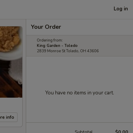
Log in
Your Order
Ordering from:
King Garden - Toledo
2839 Monroe St Toledo, OH 43606
You have no items in your cart.
re info
Subtotal
$0.00