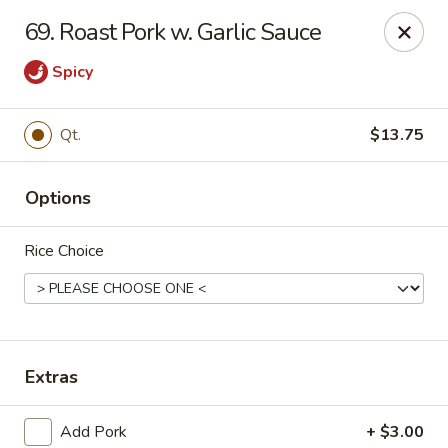
King Garden - Toledo
69. Roast Pork w. Garlic Sauce
2839 Monroe St Toledo, OH 43606
Spicy
Pick up
ASAP
Qt.
$13.75
Options
Rice Choice
King Garden - Toledo
Extras
11:30AM - 9:30PM
Open
Store info
Call us
Add Pork
+ $3.00