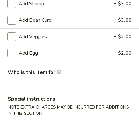
Add Shrimp
+ $3.00
Rice
Add Bean Curd
+ $3.00
Please note: requests for additional items or special
preparation may incur an
extra charge
not calculated on your
Add Veggies
+ $2.00
online order.
Add Egg
+ $2.00
Specialties
Fried
Who is this item for
Fried Chicken Drum Sticks (3)
Chicken
Drum
Plain:
$3.95
Sticks
w. French Fries:
$6.95
Special instructions
(3)
w. White Rice & Gravy:
$6.95
w. Fried Rice:
$8.95
NOTE EXTRA CHARGES MAY BE INCURRED FOR ADDITIONS
IN THIS SECTION
w. Beef Fried Rice:
$10.95
w. Shrimp Fried Rice:
$10.95
Fried