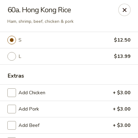
King Garden - Toledo
60a. Hong Kong Rice
2839 Monroe St Toledo, OH 43606
Ham, shrimp, beef, chicken & pork
Pick up
Select Time
S
$12.50
L
$13.99
Extras
Add Chicken
+ $3.00
King Garden - Toledo
Add Pork
+ $3.00
Opens at 11:30AM
Closed
Add Beef
+ $3.00
Store info
Call us