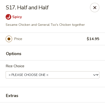
King Garden - Toledo
S17. Half and Half
2839 Monroe St Toledo, OH 43606
Spicy
Pick up
ASAP
Sesame Chicken and General Tso's Chicken together
Price
$14.95
Options
Rice Choice
King Garden - Toledo
11:30AM - 9:30PM
Open
Extras
Store info
Call us