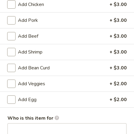
Add Chicken
+ $3.00
Chef's Specialties
Add Pork
+ $3.00
Please note: requests for additional items or special
preparation may incur an
extra charge
not calculated on your
Add Beef
+ $3.00
online order.
Add Shrimp
+ $3.00
Specialties
Fried
Add Bean Curd
+ $3.00
Fried Chicken Drum Sticks (3)
Chicken
Drum
Plain:
$3.95
Add Veggies
+ $2.00
Sticks
w. French Fries:
$6.95
(3)
w. White Rice & Gravy:
$6.95
Add Egg
+ $2.00
w. Fried Rice:
$8.95
w. Beef Fried Rice:
$10.95
w. Shrimp Fried Rice:
$10.95
Who is this item for
Fried