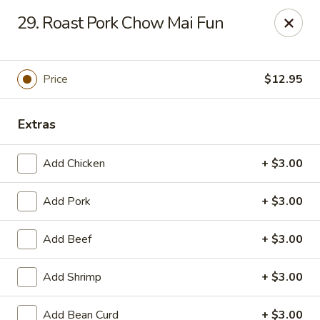
King Garden - Toledo
29. Roast Pork Chow Mai Fun
2839 Monroe St Toledo, OH 43606
Pick up
ASAP
Price
$12.95
Extras
Add Chicken
+ $3.00
Add Pork
+ $3.00
Add Beef
+ $3.00
King Garden - Toledo
Add Shrimp
+ $3.00
11:30AM - 9:30PM
Open
Store info
Call us
Add Bean Curd
+ $3.00