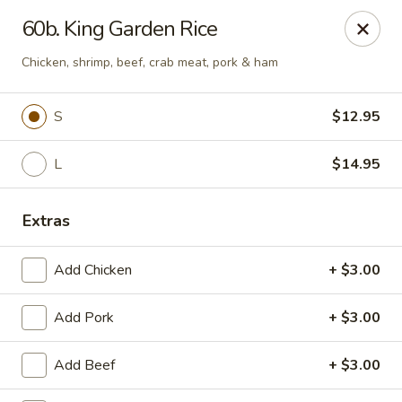
King Garden - Toledo
60b. King Garden Rice
2839 Monroe St Toledo, OH 43606
Chicken, shrimp, beef, crab meat, pork & ham
Pick up
Select Time
S
$12.95
L
$14.95
Extras
Add Chicken
+ $3.00
King Garden - Toledo
Add Pork
+ $3.00
Opens at 11:30AM
Closed
Add Beef
+ $3.00
Store info
Call us