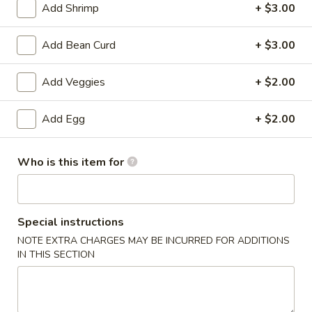
Add Shrimp
+ $3.00
Rice
Add Bean Curd
+ $3.00
Please note: requests for additional items or special
preparation may incur an
extra charge
not calculated on your
Add Veggies
+ $2.00
online order.
Add Egg
+ $2.00
Specialties
Fried
Who is this item for
Fried Chicken Drum Sticks (3)
Chicken
Drum
Plain:
$3.95
Sticks
w. French Fries:
$6.95
Special instructions
(3)
w. White Rice & Gravy:
$6.95
w. Fried Rice:
$8.95
NOTE EXTRA CHARGES MAY BE INCURRED FOR ADDITIONS
IN THIS SECTION
w. Beef Fried Rice:
$10.95
w. Shrimp Fried Rice:
$10.95
Fried