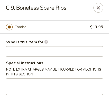
King Garden - Toledo
C 9. Boneless Spare Ribs
2839 Monroe St Toledo, OH 43606
Pick up
Select Time
Combo
$13.95
Who is this item for
Special instructions
NOTE EXTRA CHARGES MAY BE INCURRED FOR ADDITIONS
IN THIS SECTION
King Garden - Toledo
Opens at 11:30AM
Closed
Store info
Call us