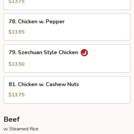
$13.75
w.
Onion
78.
78. Chicken w. Pepper
Chicken
w.
$13.95
Pepper
79.
79. Szechuan Style Chicken
Szechuan
Style
$13.50
Chicken
81.
81. Chicken w. Cashew Nuts
Chicken
w.
$13.75
Cashew
Nuts
Beef
w. Steamed Rice