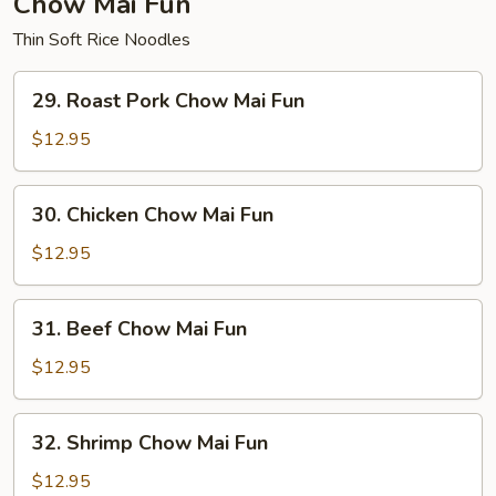
Chow Mai Fun
Thin Soft Rice Noodles
29.
29. Roast Pork Chow Mai Fun
Roast
Pork
$12.95
Chow
Mai
30.
30. Chicken Chow Mai Fun
Fun
Chicken
Chow
$12.95
Mai
Fun
31.
31. Beef Chow Mai Fun
Beef
Chow
$12.95
Mai
Fun
32.
32. Shrimp Chow Mai Fun
Shrimp
Chow
$12.95