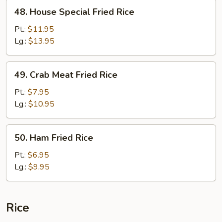
48.
48. House Special Fried Rice
House
Special
Pt.:
$11.95
Fried
Lg.:
$13.95
Rice
49.
49. Crab Meat Fried Rice
Crab
Meat
Pt.:
$7.95
Fried
Lg.:
$10.95
Rice
50.
50. Ham Fried Rice
Ham
Fried
Pt.:
$6.95
Rice
Lg.:
$9.95
Rice