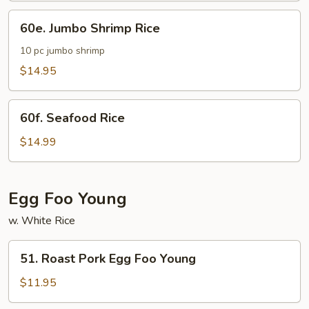
60e.
60e. Jumbo Shrimp Rice
Jumbo
Shrimp
10 pc jumbo shrimp
Rice
$14.95
60f.
60f. Seafood Rice
Seafood
Rice
$14.99
Egg Foo Young
w. White Rice
51.
51. Roast Pork Egg Foo Young
Roast
Pork
$11.95
Egg