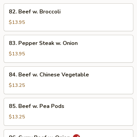
82.
82. Beef w. Broccoli
Beef
w.
$13.95
Broccoli
83.
83. Pepper Steak w. Onion
Pepper
Steak
$13.95
w.
Onion
84.
84. Beef w. Chinese Vegetable
Beef
w.
$13.25
Chinese
Vegetable
85.
85. Beef w. Pea Pods
Beef
w.
$13.25
Pea
Pods
86.