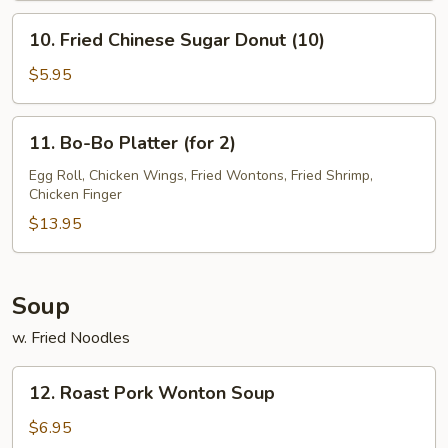
10.
10. Fried Chinese Sugar Donut (10)
Fried
Chinese
$5.95
Sugar
Donut
11.
11. Bo-Bo Platter (for 2)
(10)
Bo-
Bo
Egg Roll, Chicken Wings, Fried Wontons, Fried Shrimp,
Chicken Finger
Platter
(for
$13.95
2)
Soup
w. Fried Noodles
12.
12. Roast Pork Wonton Soup
Roast
Pork
$6.95