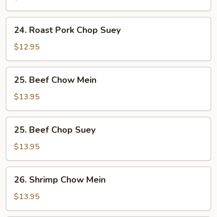
Chow
Mein
24.
24. Roast Pork Chop Suey
Roast
Pork
$12.95
Chop
Suey
25.
25. Beef Chow Mein
Beef
Chow
$13.95
Mein
25.
25. Beef Chop Suey
Beef
Chop
$13.95
Suey
26.
26. Shrimp Chow Mein
Shrimp
Chow
$13.95
Mein