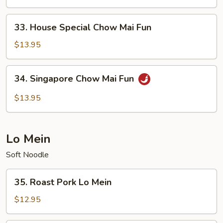
Mai
Fun
33.
33. House Special Chow Mai Fun
House
Special
$13.95
Chow
Mai
34.
34. Singapore Chow Mai Fun
Fun
Singapore
Chow
$13.95
Mai
Fun
Lo Mein
Soft Noodle
35.
35. Roast Pork Lo Mein
Roast
Pork
$12.95
Lo
Mein