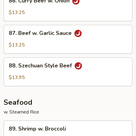
86. Curry Beef w. Onion
Curry
Beef
$13.25
w.
Onion
87.
87. Beef w. Garlic Sauce
Beef
w.
$13.25
Garlic
Sauce
88.
88. Szechuan Style Beef
Szechuan
Style
$13.95
Beef
Seafood
w. Steamed Rice
89.
89. Shrimp w. Broccoli
Shrimp