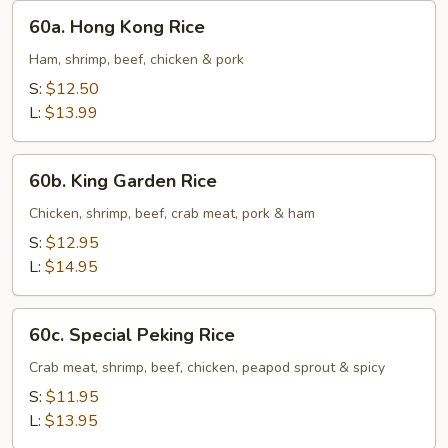
60a.
60a. Hong Kong Rice
Hong
Kong
Ham, shrimp, beef, chicken & pork
Rice
S:
$12.50
L:
$13.99
60b.
60b. King Garden Rice
King
Garden
Chicken, shrimp, beef, crab meat, pork & ham
Rice
S:
$12.95
L:
$14.95
60c.
60c. Special Peking Rice
Special
Peking
Crab meat, shrimp, beef, chicken, peapod sprout & spicy
Rice
S:
$11.95
L:
$13.95