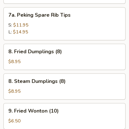
Spare
Ribs
7a.
7a. Peking Spare Rib Tips
Peking
Spare
S:
$11.95
Rib
L:
$14.95
Tips
8.
8. Fried Dumplings (8)
Fried
Dumplings
$8.95
(8)
8.
8. Steam Dumplings (8)
Steam
Dumplings
$8.95
(8)
9.
9. Fried Wonton (10)
Fried
Wonton
$6.50
(10)