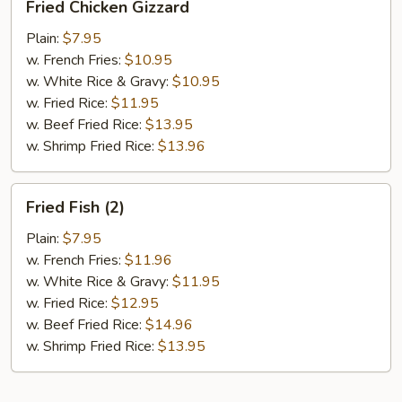
Fried Chicken Gizzard
Chicken
Gizzard
Plain:
$7.95
w. French Fries:
$10.95
w. White Rice & Gravy:
$10.95
w. Fried Rice:
$11.95
w. Beef Fried Rice:
$13.95
w. Shrimp Fried Rice:
$13.96
Fried
Fried Fish (2)
Fish
(2)
Plain:
$7.95
w. French Fries:
$11.96
w. White Rice & Gravy:
$11.95
w. Fried Rice:
$12.95
w. Beef Fried Rice:
$14.96
w. Shrimp Fried Rice:
$13.95