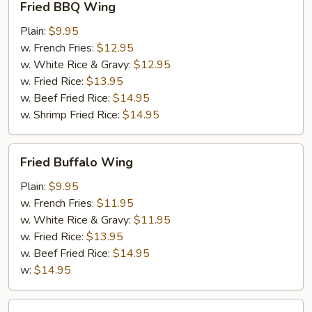
Fried BBQ Wing
BBQ
Wing
Plain:
$9.95
w. French Fries:
$12.95
w. White Rice & Gravy:
$12.95
w. Fried Rice:
$13.95
w. Beef Fried Rice:
$14.95
w. Shrimp Fried Rice:
$14.95
Fried
Fried Buffalo Wing
Buffalo
Wing
Plain:
$9.95
w. French Fries:
$11.95
w. White Rice & Gravy:
$11.95
w. Fried Rice:
$13.95
w. Beef Fried Rice:
$14.95
w:
$14.95
Fried