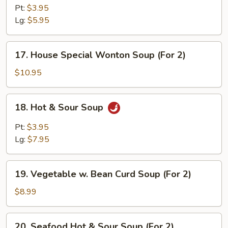
Rice
Pt:
$3.95
Soup
Lg:
$5.95
17.
17. House Special Wonton Soup (For 2)
House
Special
$10.95
Wonton
Soup
18.
18. Hot & Sour Soup
(For
Hot
2)
&
Pt:
$3.95
Sour
Lg:
$7.95
Soup
19.
19. Vegetable w. Bean Curd Soup (For 2)
Vegetable
w.
$8.99
Bean
Curd
20.
20. Seafood Hot & Sour Soup (For 2)
Soup