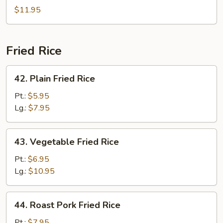
Lo
$11.95
Mein
Fried Rice
42.
42. Plain Fried Rice
Plain
Fried
Pt.:
$5.95
Rice
Lg.:
$7.95
43.
43. Vegetable Fried Rice
Vegetable
Fried
Pt.:
$6.95
Rice
Lg.:
$10.95
44.
44. Roast Pork Fried Rice
Roast
Pork
Pt.:
$7.95