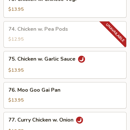
Chicken
w.
$13.95
Chinese
Veg.
74.
74. Chicken w. Pea Pods
Chicken
w.
$12.95
Pea
Pods
75.
75. Chicken w. Garlic Sauce
Chicken
w.
$13.95
Garlic
Sauce
76.
76. Moo Goo Gai Pan
Moo
Goo
$13.95
Gai
Pan
77.
77. Curry Chicken w. Onion
Curry
Chicken