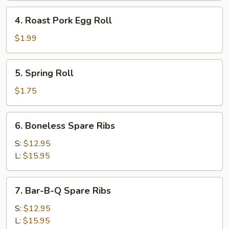
4.
4. Roast Pork Egg Roll
Roast
Pork
$1.99
Egg
Roll
5.
5. Spring Roll
Spring
Roll
$1.75
6.
6. Boneless Spare Ribs
Boneless
Spare
S:
$12.95
Ribs
L:
$15.95
7.
7. Bar-B-Q Spare Ribs
Bar-
B-
S:
$12.95
Q
L:
$15.95