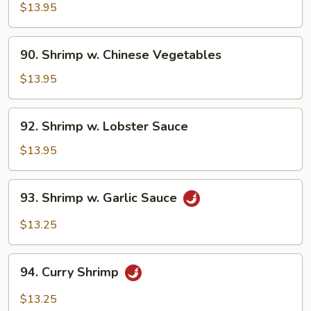
w.
$13.95
Broccoli
90.
90. Shrimp w. Chinese Vegetables
Shrimp
w.
$13.95
Chinese
Vegetables
92.
92. Shrimp w. Lobster Sauce
Shrimp
w.
$13.95
Lobster
Sauce
93.
93. Shrimp w. Garlic Sauce
Shrimp
w.
$13.25
Garlic
Sauce
94.
94. Curry Shrimp
Curry
Shrimp
$13.25