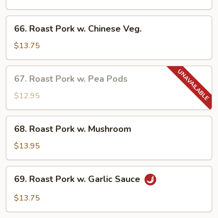
w.
Broccoli
66.
66. Roast Pork w. Chinese Veg.
Roast
Pork
$13.75
w.
Chinese
67.
67. Roast Pork w. Pea Pods
Veg.
Roast
Pork
$12.95
w.
Pea
68.
68. Roast Pork w. Mushroom
Pods
Roast
Pork
$13.95
w.
Mushroom
69.
69. Roast Pork w. Garlic Sauce
Roast
Pork
$13.75
w.