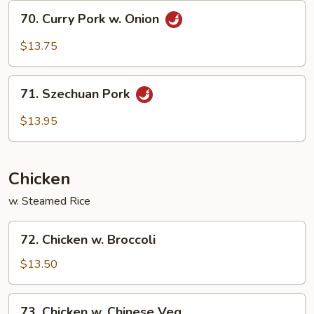
Garlic
70.
Sauce
70. Curry Pork w. Onion
Curry
Pork
$13.75
w.
Onion
71.
71. Szechuan Pork
Szechuan
Pork
$13.95
Chicken
w. Steamed Rice
72.
72. Chicken w. Broccoli
Chicken
w.
$13.50
Broccoli
73.
73. Chicken w. Chinese Veg.