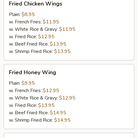
Fried Chicken Wings
Chicken
Wings
Plain:
$8.95
w. French Fries:
$11.95
w. White Rice & Gravy:
$11.95
w. Fried Rice:
$12.95
w. Beef Fried Rice:
$13.95
w. Shrimp Fried Rice:
$13.95
Fried
Fried Honey Wing
Honey
Wing
Plain:
$9.95
w. French Fries:
$12.95
w. White Rice & Gravy:
$12.95
w. Fried Rice:
$13.95
w. Beef Fried Rice:
$14.95
w. Shrimp Fried Rice:
$14.95
Fried