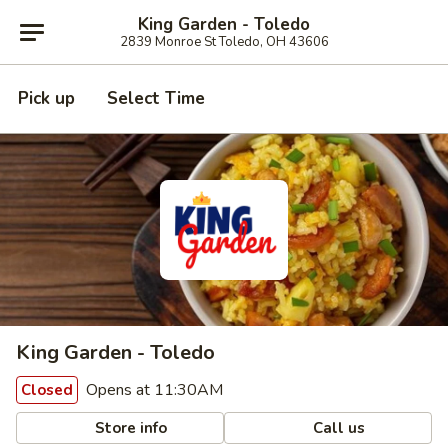
King Garden - Toledo
2839 Monroe St Toledo, OH 43606
Pick up
Select Time
King Garden - Toledo
Opens at 11:30AM
Closed
Store info
Call us