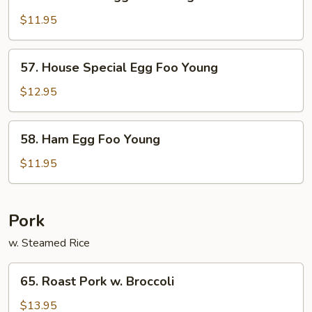
Crab
Meat
$11.95
Egg
Foo
57.
57. House Special Egg Foo Young
Young
House
Special
$12.95
Egg
Foo
58.
58. Ham Egg Foo Young
Young
Ham
Egg
$11.95
Foo
Young
Pork
w. Steamed Rice
65.
65. Roast Pork w. Broccoli
Roast
Pork
$13.95