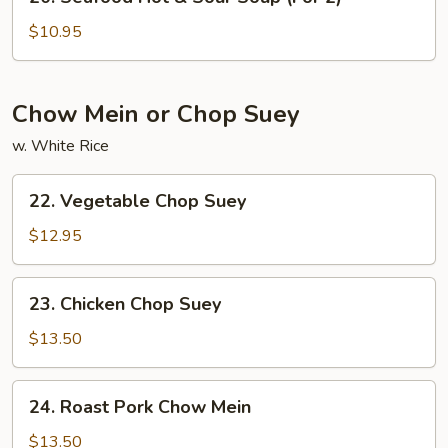
Seafood
(For
Hot
$10.95
2)
&
Sour
Soup
Chow Mein or Chop Suey
(For
w. White Rice
2)
22.
22. Vegetable Chop Suey
Vegetable
Chop
$12.95
Suey
23.
23. Chicken Chop Suey
Chicken
Chop
$13.50
Suey
24.
24. Roast Pork Chow Mein
Roast
Pork
$13.50