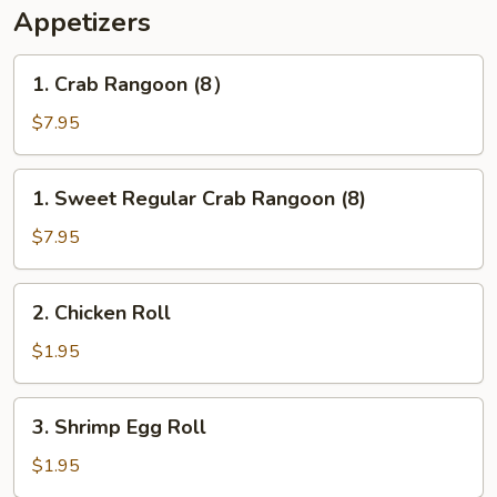
Appetizers
1.
1. Crab Rangoon (8）
Crab
Rangoon
$7.95
(8）
1.
1. Sweet Regular Crab Rangoon (8)
Sweet
Regular
$7.95
Crab
Rangoon
2.
2. Chicken Roll
(8)
Chicken
Roll
$1.95
3.
3. Shrimp Egg Roll
Shrimp
Egg
$1.95
Roll