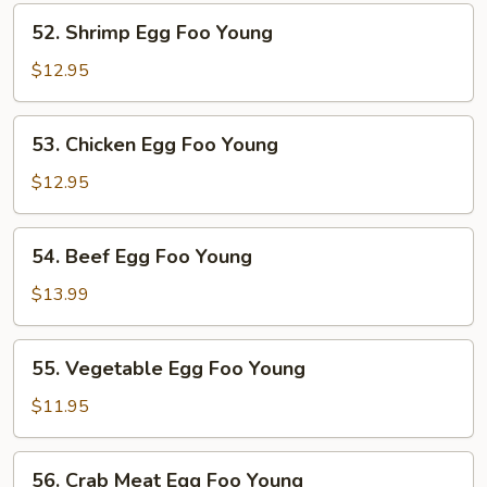
Foo
52.
52. Shrimp Egg Foo Young
Young
Shrimp
Egg
$12.95
Foo
Young
53.
53. Chicken Egg Foo Young
Chicken
Egg
$12.95
Foo
Young
54.
54. Beef Egg Foo Young
Beef
Egg
$13.99
Foo
Young
55.
55. Vegetable Egg Foo Young
Vegetable
Egg
$11.95
Foo
Young
56.
56. Crab Meat Egg Foo Young