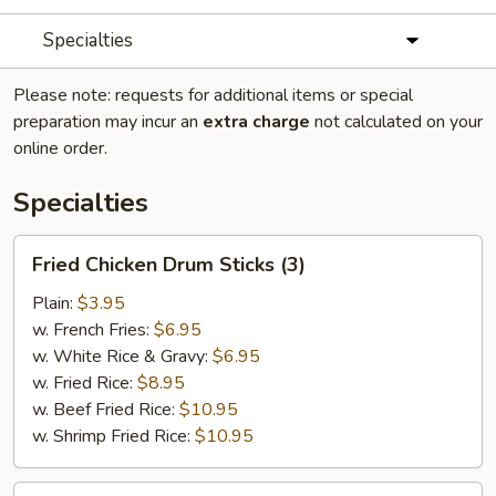
Specialties
Please note: requests for additional items or special
preparation may incur an
extra charge
not calculated on your
online order.
Specialties
Fried
Fried Chicken Drum Sticks (3)
Chicken
Drum
Plain:
$3.95
Sticks
w. French Fries:
$6.95
(3)
w. White Rice & Gravy:
$6.95
w. Fried Rice:
$8.95
w. Beef Fried Rice:
$10.95
w. Shrimp Fried Rice:
$10.95
Fried