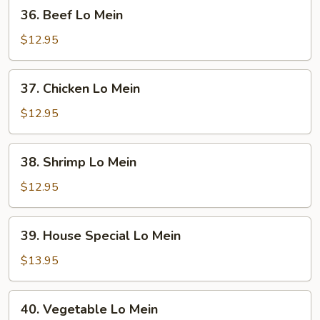
36.
36. Beef Lo Mein
Beef
Lo
$12.95
Mein
37.
37. Chicken Lo Mein
Chicken
Lo
$12.95
Mein
38.
38. Shrimp Lo Mein
Shrimp
Lo
$12.95
Mein
39.
39. House Special Lo Mein
House
Special
$13.95
Lo
Mein
40.
40. Vegetable Lo Mein
Vegetable