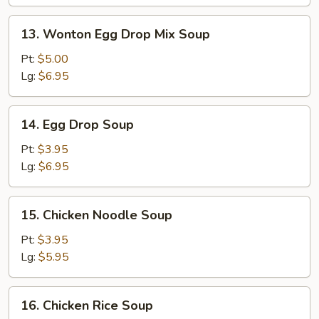
Wonton
Soup
13.
13. Wonton Egg Drop Mix Soup
Wonton
Egg
Pt:
$5.00
Drop
Lg:
$6.95
Mix
Soup
14.
14. Egg Drop Soup
Egg
Drop
Pt:
$3.95
Soup
Lg:
$6.95
15.
15. Chicken Noodle Soup
Chicken
Noodle
Pt:
$3.95
Soup
Lg:
$5.95
16.
16. Chicken Rice Soup
Chicken