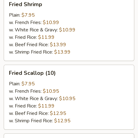
Fried Shrimp
Shrimp
Plain:
$7.95
w. French Fries:
$10.99
w. White Rice & Gravy:
$10.99
w. Fried Rice:
$11.99
w. Beef Fried Rice:
$13.99
w. Shrimp Fried Rice:
$13.99
Fried
Fried Scallop (10)
Scallop
(10)
Plain:
$7.95
w. French Fries:
$10.95
w. White Rice & Gravy:
$10.95
w. Fried Rice:
$11.99
w. Beef Fried Rice:
$12.95
w. Shrimp Fried Rice:
$12.95
Fried