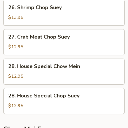
26.
26. Shrimp Chop Suey
Shrimp
Chop
$13.95
Suey
27.
27. Crab Meat Chop Suey
Crab
Meat
$12.95
Chop
Suey
28.
28. House Special Chow Mein
House
Special
$12.95
Chow
Mein
28.
28. House Special Chop Suey
House
Special
$13.95
Chop
Suey