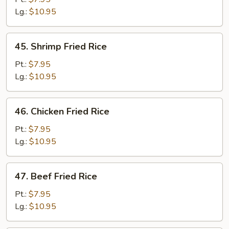
Fried
Lg.:
$10.95
Rice
45.
45. Shrimp Fried Rice
Shrimp
Fried
Pt.:
$7.95
Rice
Lg.:
$10.95
46.
46. Chicken Fried Rice
Chicken
Fried
Pt.:
$7.95
Rice
Lg.:
$10.95
47.
47. Beef Fried Rice
Beef
Fried
Pt.:
$7.95
Rice
Lg.:
$10.95