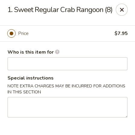
King Garden - Toledo
1. Sweet Regular Crab Rangoon (8)
2839 Monroe St Toledo, OH 43606
Pick up
Select Time
Price
$7.95
Who is this item for
Special instructions
NOTE EXTRA CHARGES MAY BE INCURRED FOR ADDITIONS
IN THIS SECTION
King Garden - Toledo
Opens August 10th at 11:30AM
Closed
Store info
Call us