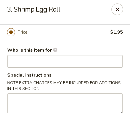
King Garden - Toledo
3. Shrimp Egg Roll
2839 Monroe St Toledo, OH 43606
Pick up
Select Time
Price
$1.95
Who is this item for
Special instructions
NOTE EXTRA CHARGES MAY BE INCURRED FOR ADDITIONS
IN THIS SECTION
King Garden - Toledo
Opens at 11:30AM
Closed
Store info
Call us